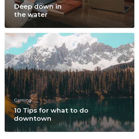
Deep down in
the water
Gaming
10 Tips for what to do
downtown