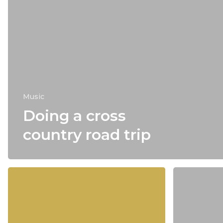
Music
Doing a cross
country road trip