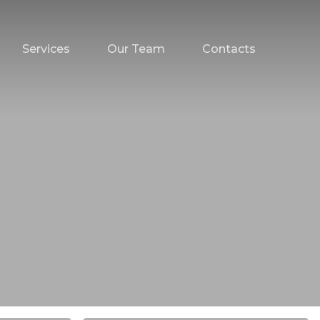
Services
Our Team
Contacts