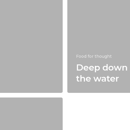
Food for thought
Deep down 
the water