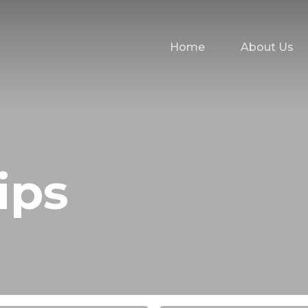
Home
About Us
ips