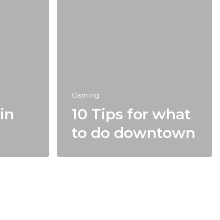
Gaming
in
10 Tips for what
to do downtown