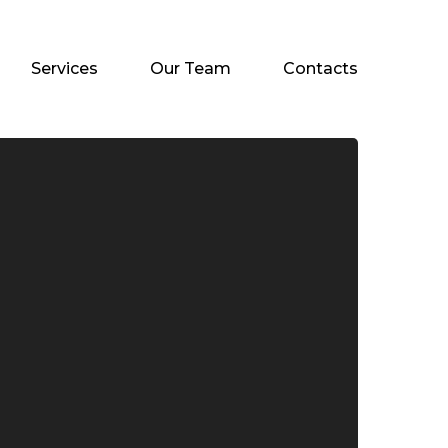
Services
Our Team
Contacts