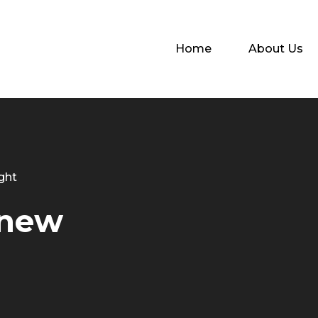
Home
About Us
ght
 new