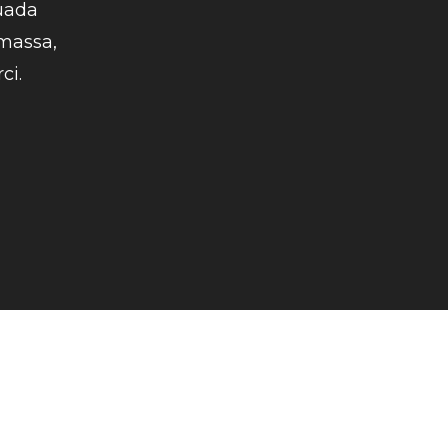
uada
 massa,
ci.