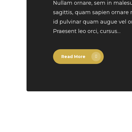
Nullam ornare, sem in males
sagittis, quam sapien ornare
id pulvinar quam augue vel or
Praesent leo orci, cursus…
Read More