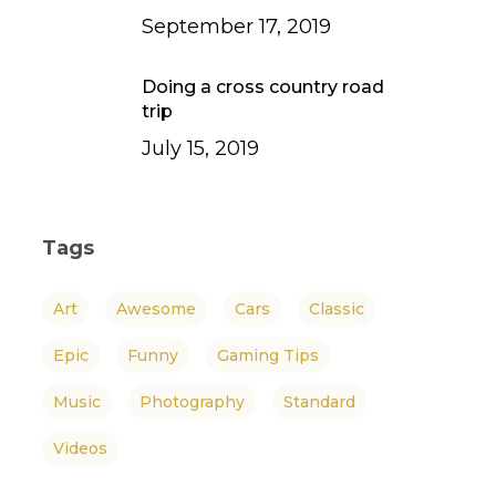
September 17, 2019
Doing a cross country road
trip
July 15, 2019
Tags
Art
Awesome
Cars
Classic
Epic
Funny
Gaming Tips
Music
Photography
Standard
Videos