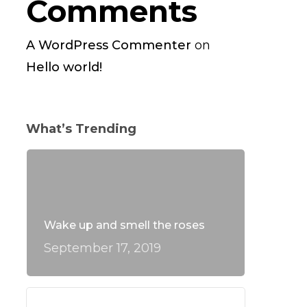
Comments
A WordPress Commenter
on
Hello world!
What’s Trending
Wake up and smell the roses
September 17, 2019