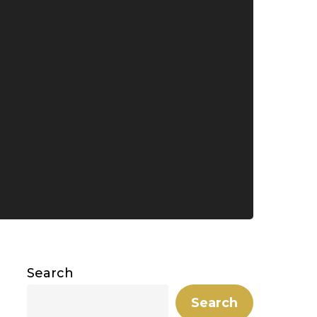
Search
Search