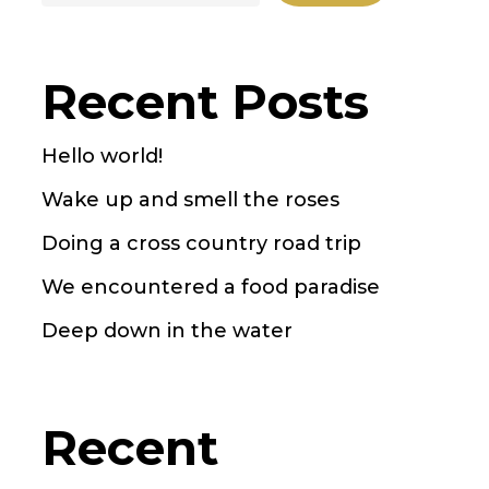
Recent Posts
Hello world!
Wake up and smell the roses
Doing a cross country road trip
We encountered a food paradise
Deep down in the water
Recent