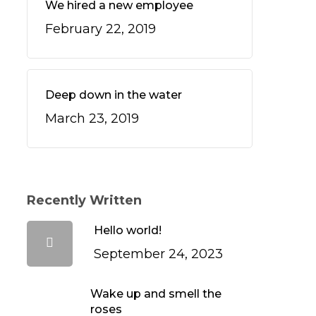
We hired a new employee
February 22, 2019
Deep down in the water
March 23, 2019
Recently Written
Hello world!
September 24, 2023
Wake up and smell the
roses