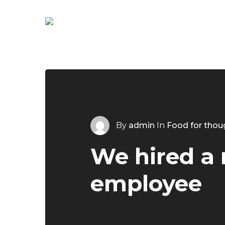
Skip
to
main
content
By
admin
In
Food for thou
We hired a
employee